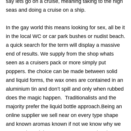
say lets go on a cruise, meaning taking to the high
seas and doing a cruise on a ship.
In the gay world this means looking for sex, all be it
in the local WC or car park bushes or nudist beach.
a quick search for the term will display a massive
end of results. We supply from the shop whats
seen as a cruisers pack or more simply put
poppers. the choice can be made between solid
and liquid forms, the wax ones are contained in an
aluminium tin and don’t spill and only when rubbed
does the magic happen. Traditionalists and the
majority prefer the liquid bottle approach.Being an
online supplier we sell near on every type shape
and known aromas known if not we know why we