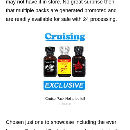
may not have it in store. No great surprise then
that multiple packs are generated promoted and
are readily available for sale with 24 processing.
Cruise Pack Not to be left
at home
Chosen just one to showcase including the ever