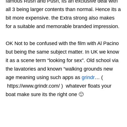
famous Rush and Push, its an exclusive deal with
all 3 being larger contents than normal. Hence its a
bit more expensive. the Extra strong also makes
for a suitable and memorable branded impression.
OK Not to be confused with the film with Al Pacino
but being the same subject matter. In UK we know
it as a scene term “looking for sex”. Old school via
the lavatories and known “walking grounds new
age meaning using such apps as
grindr
… (
https://www.grindr.com/ ) whatever floats your
boat make sure its the right one 🙂