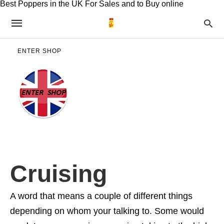
Best Poppers in the UK For Sales and to Buy online
ENTER SHOP
Cruising
A word that means a couple of different things
depending on whom your talking to. Some would