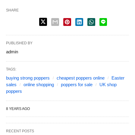
SHARE
PUBLISHED BY
admin
TAGS:
buying strong poppers
cheapest poppers online
Easter
sales
online shopping
poppers for sale
UK shop
poppers
8 YEARS AGO
RECENT POSTS