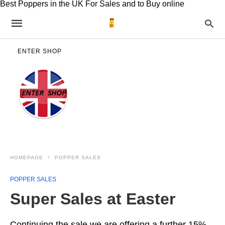
Best Poppers in the UK For Sales and to Buy online
ENTER SHOP
HOMEPAGE
POPPER SALES
POPPER SALES
Super Sales at Easter
Continuing the sale we are offering a further 15%