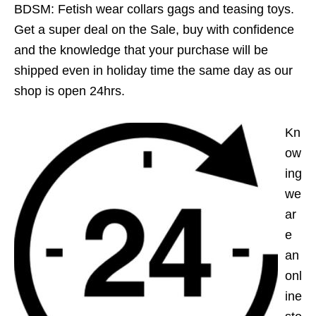
BDSM: Fetish wear collars gags and teasing toys.
Get a super deal on the Sale, buy with confidence
and the knowledge that your purchase will be
shipped even in holiday time the same day as our
shop is open 24hrs.
Kn
ow
ing
we
ar
e
an
onl
ine