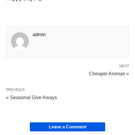
admin
NEXT
Cheaper Aromas »
PREVIOUS
« Seasonal Give Aways
Leave a Comment