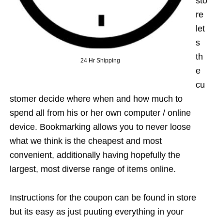
sto
re
let
s
th
24 Hr Shipping
e
cu
stomer decide where when and how much to
spend all from his or her own computer / online
device. Bookmarking allows you to never loose
what we think is the cheapest and most
convenient, additionally having hopefully the
largest, most diverse range of items online.
Instructions for the coupon can be found in store
but its easy as just puuting everything in your