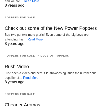
and we are…
Read More
8 years ago
POPPERS FOR SALE
Check out some of the New Power Poppers
Buy two get two more gratis! Even some of the big boys are
attending this…
Read More
8 years ago
POPPERS FOR SALE
VIDEOS OF POPPERS
Rush Video
Just seen a video and here it is showcasing Rush the number one
supplier of…
Read More
8 years ago
POPPERS FOR SALE
Cheaper Aromas