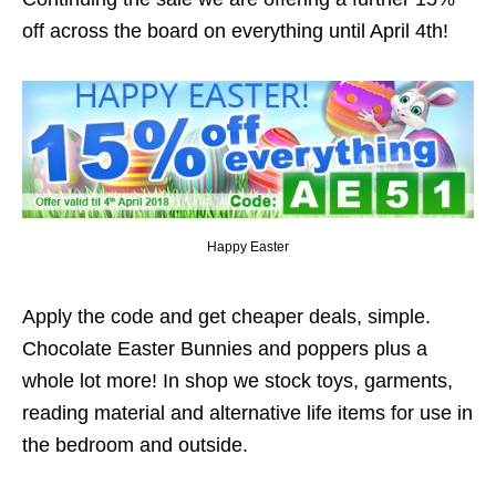
off across the board on everything until April 4th!
Happy Easter
Apply the code and get cheaper deals, simple.
Chocolate Easter Bunnies and poppers plus a
whole lot more! In shop we stock toys, garments,
reading material and alternative life items for use in
the bedroom and outside.