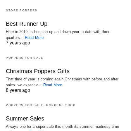
STORE POPPERS
Best Runner Up
Here in 2019 its been an up and down year to date with three
quarters…
Read More
7 years ago
POPPERS FOR SALE
Christmas Poppers Gifts
That time of year is coming again,Christmas with before and after
sales. we expect a…
Read More
8 years ago
POPPERS FOR SALE
POPPERS SHOP
Summer Sales
Always one for a super sale this month its summer madness time