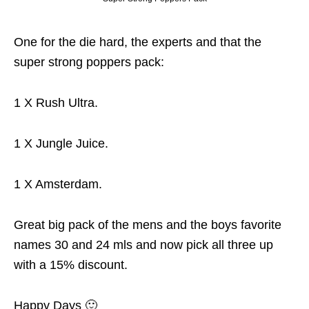
One for the die hard, the experts and that the
super strong poppers pack:
1 X Rush Ultra.
1 X Jungle Juice.
1 X Amsterdam.
Great big pack of the mens and the boys favorite
names 30 and 24 mls and now pick all three up
with a 15% discount.
Happy Days 🙂