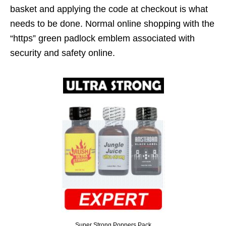
basket and applying the code at checkout is what
needs to be done. Normal online shopping with the
“https” green padlock emblem associated with
security and safety online.
Super Strong Poppers Pack