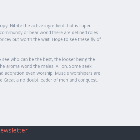
yl Nitrite the active ingredient that is super
 community or bear world there are defined roles
pricey but worth the wait. Hope to see these fly of
to see who can be the best, the looser being the
n the aroma world the males. A lion. Some seek
and adoration even worship. Muscle worshipers are
the Great a no doubt leader of men and conquest.
ewsletter