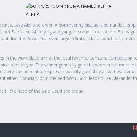
ALPHA
sures, take Alpha to order. A domineering display is demanded. Isoprop
bottom Black and white ying and yang. In some circles, ie the Bondage
stant
like the Power fuel even larger 30ml similar product. a bit more 
les in the work place and at the local taverna. Constant competition 
e typical stereo type. The winner generally gets the women but more i
there can be relationships with equality gained by all parties. Dem
 either financially or in the bedroom. Born leaders like Alexander 
helf , the head of the Que. Loud and proud!
N