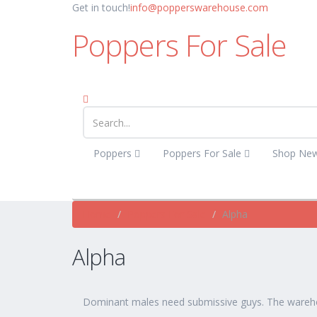
Get in touch!
info@popperswarehouse.com
Poppers For Sale
Poppers
Poppers For Sale
Shop Ne
Home
Poppers For Sale
Alpha
Alpha
Dominant males need submissive guys. The wareh