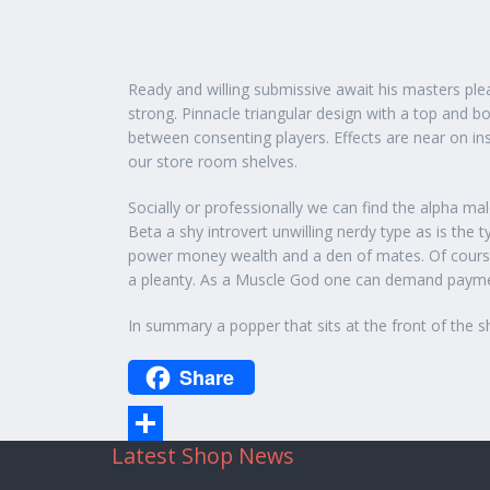
Ready and willing submissive await his masters plea
strong. Pinnacle triangular design with a top and 
between consenting players. Effects are near on in
our store room shelves.
Socially or professionally we can find the alpha ma
Beta a shy introvert unwilling nerdy type as is th
power money wealth and a den of mates. Of course 
a pleanty. As a Muscle God one can demand payment
In summary a popper that sits at the front of the s
Share
Latest Shop News
Share