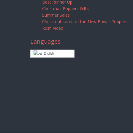
Best Runner Up
Christmas Poppers Gifts
Summer Sales
Check out some of the New Power Poppers
Rush Video
Languages
English