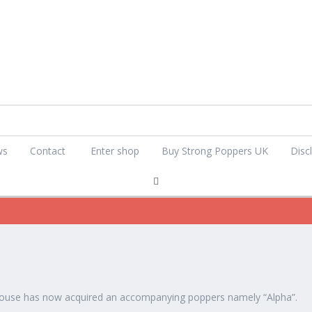
ws
Contact
Enter shop
Buy Strong Poppers UK
Disc
ouse has now acquired an accompanying poppers namely “Alpha”.