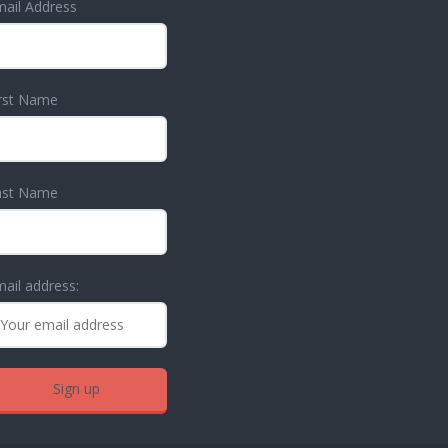
ail Address
irst Name
ast Name
ail address: