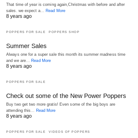
That time of year is coming again,Christmas with before and after
sales. we expect a…
Read More
8 years ago
POPPERS FOR SALE
POPPERS SHOP
Summer Sales
Always one for a super sale this month its summer madness time
and we are…
Read More
8 years ago
POPPERS FOR SALE
Check out some of the New Power Poppers
Buy two get two more gratis! Even some of the big boys are
attending this…
Read More
8 years ago
POPPERS FOR SALE
VIDEOS OF POPPERS