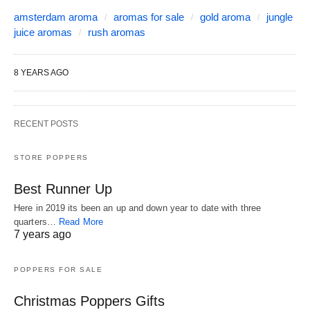
amsterdam aroma
aromas for sale
gold aroma
jungle
juice aromas
rush aromas
8 YEARS AGO
RECENT POSTS
STORE POPPERS
Best Runner Up
Here in 2019 its been an up and down year to date with three
quarters…
Read More
7 years ago
POPPERS FOR SALE
Christmas Poppers Gifts