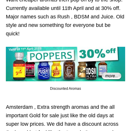
Currently available until 11th April and at 30% off.
Major names such as Rush , BDSM and Juice. Old
style and new something for everyone but be
quick!
Discounted Aromas
Amsterdam , Extra strength aromas and the all
important Gold for sale just like the old days at
super low prices. We did have a discount across