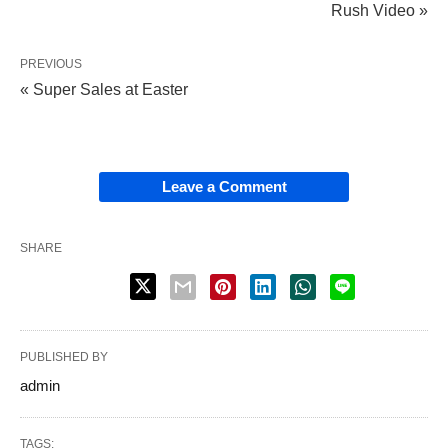
Rush Video »
PREVIOUS
« Super Sales at Easter
Leave a Comment
SHARE
PUBLISHED BY
admin
TAGS: