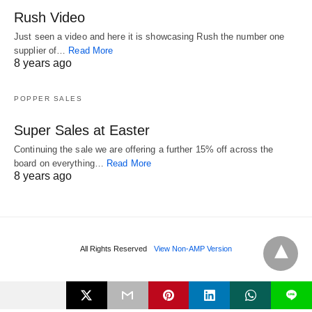
Rush Video
Just seen a video and here it is showcasing Rush the number one
supplier of…
Read More
8 years ago
POPPER SALES
Super Sales at Easter
Continuing the sale we are offering a further 15% off across the
board on everything…
Read More
8 years ago
All Rights Reserved
View Non-AMP Version
L