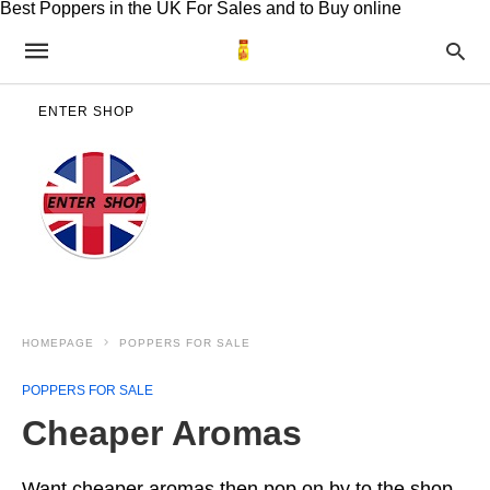
Best Poppers in the UK For Sales and to Buy online
ENTER SHOP
HOMEPAGE
POPPERS FOR SALE
POPPERS FOR SALE
Cheaper Aromas
Want cheaper aromas then pop on by to the shop.