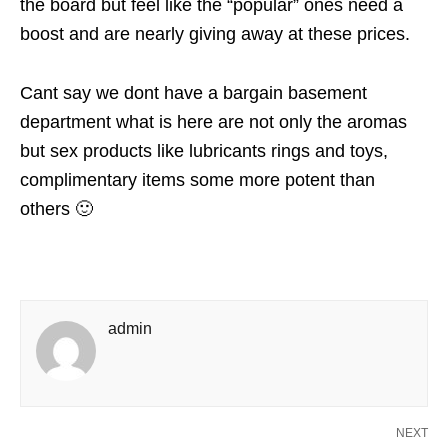
the board but feel like the “popular” ones need a
boost and are nearly giving away at these prices.
Cant say we dont have a bargain basement
department what is here are not only the aromas
but sex products like lubricants rings and toys,
complimentary items some more potent than
others 🙂
admin
NEXT