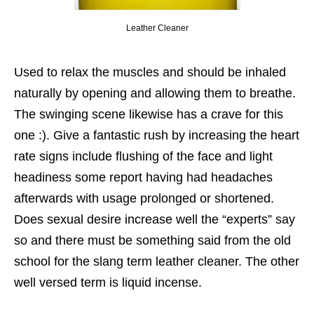
Leather Cleaner
Used to relax the muscles and should be inhaled
naturally by opening and allowing them to breathe.
The swinging scene likewise has a crave for this
one :). Give a fantastic rush by increasing the heart
rate signs include flushing of the face and light
headiness some report having had headaches
afterwards with usage prolonged or shortened.
Does sexual desire increase well the “experts” say
so and there must be something said from the old
school for the slang term leather cleaner. The other
well versed term is liquid incense.