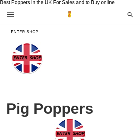
Best Poppers in the UK For Sales and to Buy online
ENTER SHOP
Pig Poppers