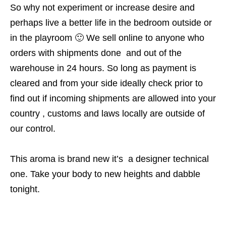
So why not experiment or increase desire and
perhaps live a better life in the bedroom outside or
in the playroom 🙂 We sell online to anyone who
orders with shipments done and out of the
warehouse in 24 hours. So long as payment is
cleared and from your side ideally check prior to
find out if incoming shipments are allowed into your
country , customs and laws locally are outside of
our control.
This aroma is brand new it’s a designer technical
one. Take your body to new heights and dabble
tonight.