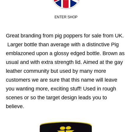
ENTER SHOP
Great branding from pig poppers for sale from UK.
Larger bottle than average with a distinctive Pig
emblazoned upon a glossy edged bottle. Brown as
usual and with extra strength lid. Aimed at the gay
leather community but used by many more
customers we are sure that this name will leave
you wanting more, exciting stuff! Used in rough
scenes or so the target design leads you to
believe.