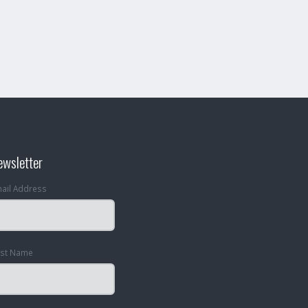
ewsletter
ail Address
rst Name