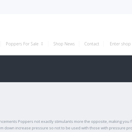
Poppers For Sale
Shop News
Contact
Enter shop
cements Poppers not exactly stimulants more the opposite, making you fe
 calm down increase pressure so not to be used with those with pressure 