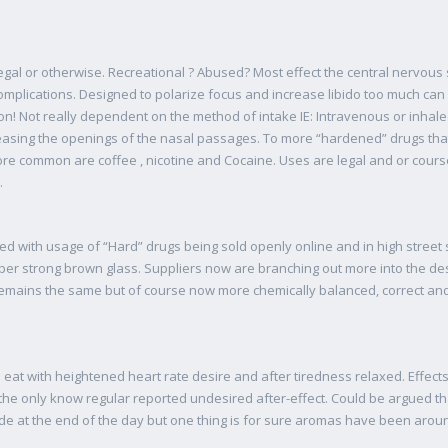
al or otherwise. Recreational ? Abused? Most effect the central nervous s
omplications. Designed to polarize focus and increase libido too much ca
on! Not really dependent on the method of intake IE: Intravenous or inhale
easing the openings of the nasal passages. To more “hardened” drugs th
e common are coffee , nicotine and Cocaine. Uses are legal and or cours
.
d with usage of “Hard” drugs being sold openly online and in high street 
super strong brown glass. Suppliers now are branching out more into the d
 remains the same but of course now more chemically balanced, correct a
 eat with heightened heart rate desire and after tiredness relaxed. Effect
the only know regular reported undesired after-effect. Could be argued th
e at the end of the day but one thing is for sure aromas have been around