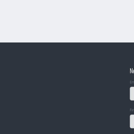
N
Em
Fi