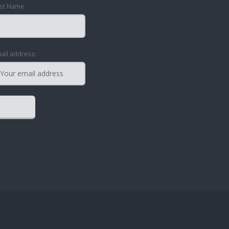
st Name
ail address: