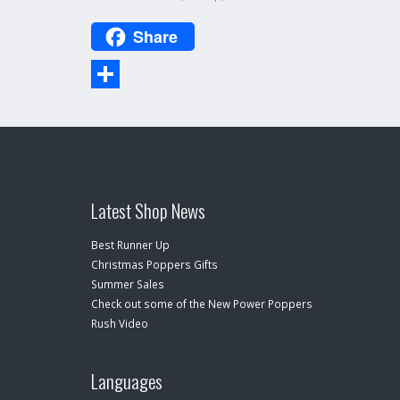
Share
Share
Latest Shop News
Best Runner Up
Christmas Poppers Gifts
Summer Sales
Check out some of the New Power Poppers
Rush Video
Languages