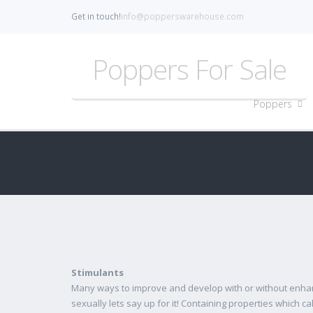
Get in touch!
info@popperswarehouse.com
Poppers For Sale
Poppers
Stimulants
Many ways to improve and develop with or without enhan
sexually lets say up for it! Containing properties which