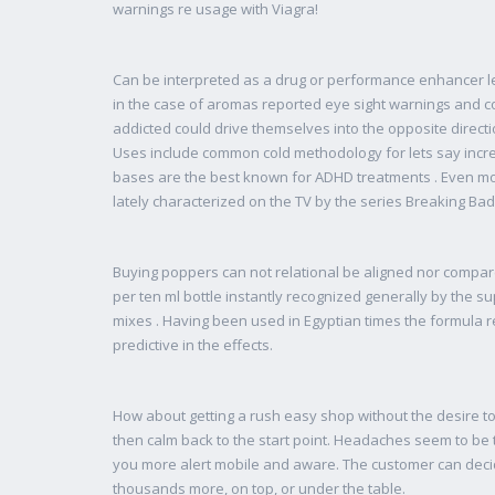
warnings re usage with Viagra!
Can be interpreted as a drug or performance enhancer leg
in the case of aromas reported eye sight warnings and c
addicted could drive themselves into the opposite directi
Uses include common cold methodology for lets say incr
bases are the best known for ADHD treatments . Even mor
lately characterized on the TV by the series Breaking Bad
Buying poppers can not relational be aligned nor compare
per ten ml bottle instantly recognized generally by the 
mixes . Having been used in Egyptian times the formula
predictive in the effects.
How about getting a rush easy shop without the desire to
then calm back to the start point. Headaches seem to be 
you more alert mobile and aware. The customer can decid
thousands more, on top, or under the table.