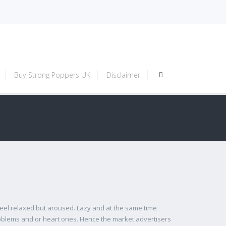
Buy Strong Poppers UK
Disclaimer
el relaxed but aroused. Lazy and at the same time
problems and or heart ones. Hence the market advertisers