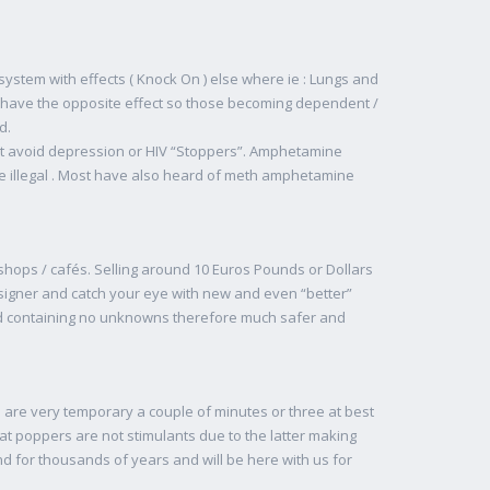
ystem with effects ( Knock On ) else where ie : Lungs and
n have the opposite effect so those becoming dependent /
d.
at avoid depression or HIV “Stoppers”. Amphetamine
e illegal . Most have also heard of meth amphetamine
shops / cafés. Selling around 10 Euros Pounds or Dollars
esigner and catch your eye with new and even “better”
nd containing no unknowns therefore much safer and
s are very temporary a couple of minutes or three at best
at poppers are not stimulants due to the latter making
 for thousands of years and will be here with us for