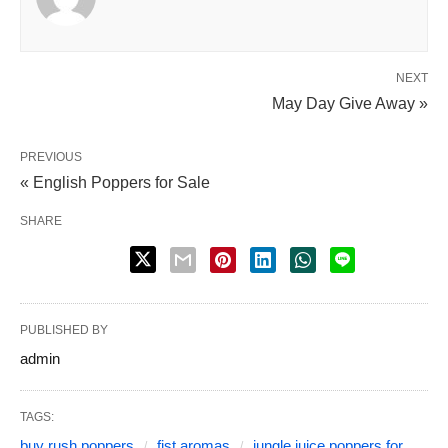
NEXT
May Day Give Away »
PREVIOUS
« English Poppers for Sale
SHARE
PUBLISHED BY
admin
TAGS:
buy rush poppers
fist aromas
jungle juice poppers for