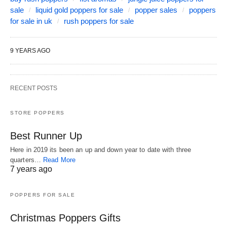
sale
liquid gold poppers for sale
popper sales
poppers
for sale in uk
rush poppers for sale
9 YEARS AGO
RECENT POSTS
STORE POPPERS
Best Runner Up
Here in 2019 its been an up and down year to date with three
quarters…
Read More
7 years ago
POPPERS FOR SALE
Christmas Poppers Gifts