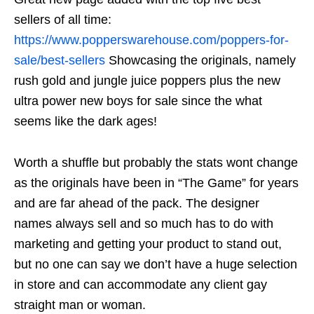
sellers of all time:
https://www.popperswarehouse.com/poppers-for-
sale/best-sellers
Showcasing the originals, namely
rush gold and jungle juice poppers plus the new
ultra power new boys for sale since the what
seems like the dark ages!
Worth a shuffle but probably the stats wont change
as the originals have been in “The Game” for years
and are far ahead of the pack. The designer
names always sell and so much has to do with
marketing and getting your product to stand out,
but no one can say we don’t have a huge selection
in store and can accommodate any client gay
straight man or woman.