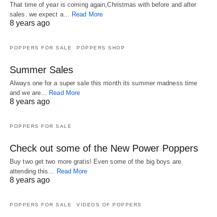
That time of year is coming again,Christmas with before and after
sales. we expect a…
Read More
8 years ago
POPPERS FOR SALE
POPPERS SHOP
Summer Sales
Always one for a super sale this month its summer madness time
and we are…
Read More
8 years ago
POPPERS FOR SALE
Check out some of the New Power Poppers
Buy two get two more gratis! Even some of the big boys are
attending this…
Read More
8 years ago
POPPERS FOR SALE
VIDEOS OF POPPERS