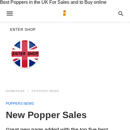
Best Poppers in the UK For Sales and to Buy online
ENTER SHOP
HOMEPAGE
POPPERS NEWS
POPPERS NEWS
New Popper Sales
Great new page added with the top five best