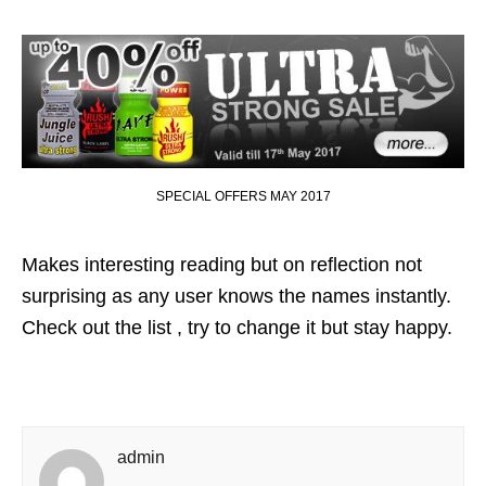
SPECIAL OFFERS MAY 2017
Makes interesting reading but on reflection not
surprising as any user knows the names instantly.
Check out the list , try to change it but stay happy.
admin