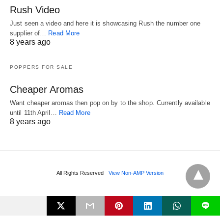
Rush Video
Just seen a video and here it is showcasing Rush the number one
supplier of…
Read More
8 years ago
POPPERS FOR SALE
Cheaper Aromas
Want cheaper aromas then pop on by to the shop. Currently available
until 11th April…
Read More
8 years ago
All Rights Reserved
View Non-AMP Version
L