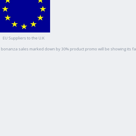
EU Suppliers to the U.K
as bonanza sales marked down by 30% product promo will be showing its f