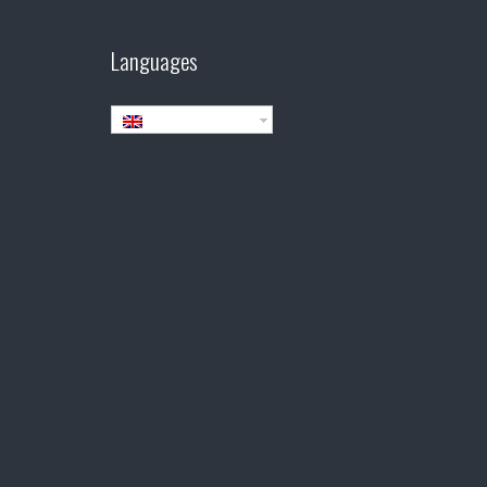
Languages
English