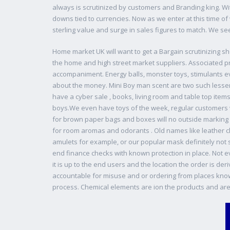
always is scrutinized by customers and Branding king. Wi
downs tied to currencies. Now as we enter at this time of 
sterling value and surge in sales figures to match. We se
Home market UK will want to get a Bargain scrutinizing sh
the home and high street market suppliers. Associated 
accompaniment. Energy balls, monster toys, stimulants e
about the money. Mini Boy man scent are two such lesser
have a cyber sale , books, living room and table top item
boys.We even have toys of the week, regular customers w
for brown paper bags and boxes will no outside marking 
for room aromas and odorants . Old names like leather 
amulets for example, or our popular mask definitely not s
end finance checks with known protection in place. Not 
it is up to the end users and the location the order is de
accountable for misuse and or ordering from places know no
process. Chemical elements are ion the products and are