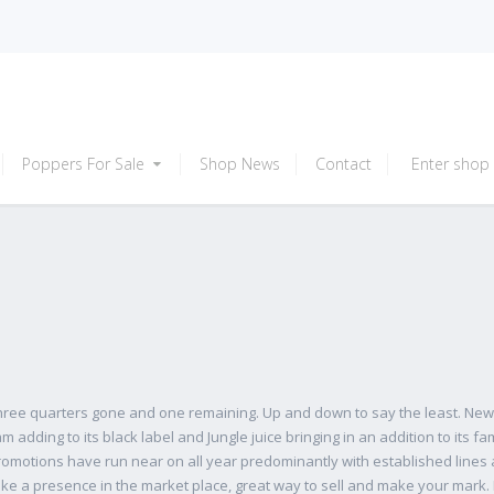
Poppers For Sale
Shop News
Contact
Enter shop
three quarters gone and one remaining. Up and down to say the least. Ne
dding to its black label and Jungle juice bringing in an addition to its fam
omotions have run near on all year predominantly with established lines
ke a presence in the market place, great way to sell and make your mark. 