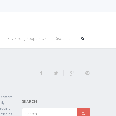
Buy Strong Poppers UK
Disclaimer
w comers
SEARCH
ily.
 adding
Price as