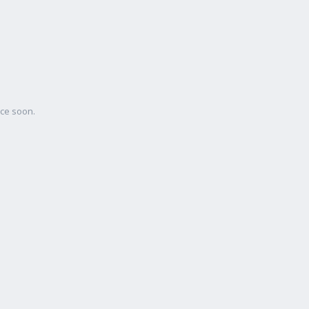
ace soon.