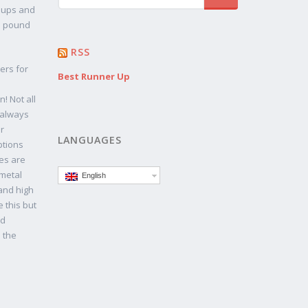
n ups and
in pound
RSS
ers for
Best Runner Up
! Not all
 always
r
LANGUAGES
ptions
es are
 metal
English
 and high
 this but
ld
n the