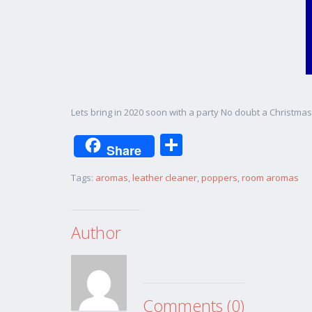
Lets bring in 2020 soon with a party No doubt a Christm
Share
Share
Tags:
aromas
,
leather cleaner
,
poppers
,
room aromas
Author
Comments (0)