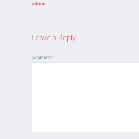
admin
Leave a Reply
Comment *