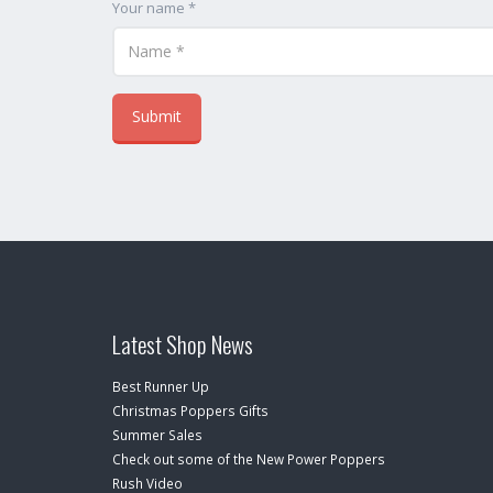
Your name *
Latest Shop News
Best Runner Up
Christmas Poppers Gifts
Summer Sales
Check out some of the New Power Poppers
Rush Video