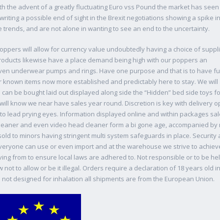
th the advent of a greatly fluctuating Euro vss Pound the market has see
writing a possible end of sight in the Brexit negotiations showing a spike 
e trends, and are not alone in wanting to see an end to the uncertainty.
oppers will allow for currency value undoubtedly having a choice of suppli
products likewise have a place demand being high with our poppers an
ven underwear pumps and rings. Have one purpose and that is to have fun
 known items now more established and predictably here to stay. We will
s can be bought laid out displayed along side the “Hidden” bed side toys fo
ill know we near have sales year round. Discretion is key with delivery o
to lead prying eyes. Information displayed online and within packages sal
cleaner and even video head cleaner form a bi gone age, accompanied by
old to minors having stringent multi system safeguards in place. Security
everyone can use or even import and at the warehouse we strive to achieve
riving from to ensure local laws are adhered to. Not responsible or to be he
t to allow or be it illegal. Orders require a declaration of 18 years old i
 not designed for inhalation all shipments are from the European Union.