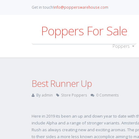
Get in touch!
info@popperswarehouse.com
Poppers For Sale
Poppers
Best Runner Up
By
admin
Store Poppers
0 Comments
Here in 2019 its been an up and down year to date with 
include Alpha and a range of stronger variants. Amsterdam a
Rush as always creating new and exciting aromas. The pr
to their sides a more less known accomplice aiming to ma