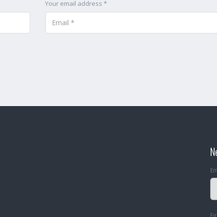
Your email address *
N
Em
Fi