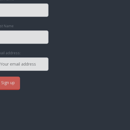
st Name
ail address: